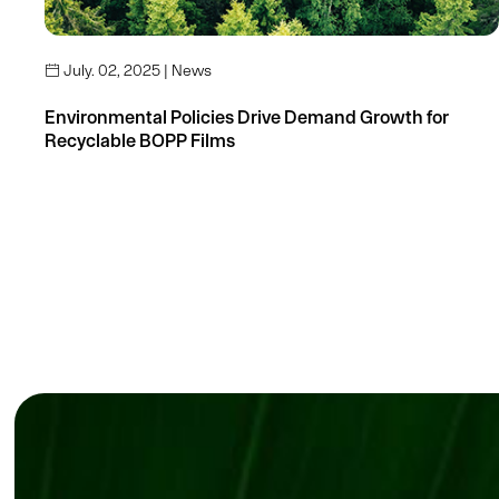
July. 02, 2025 | News

Environmental Policies Drive Demand Growth for
Recyclable BOPP Films