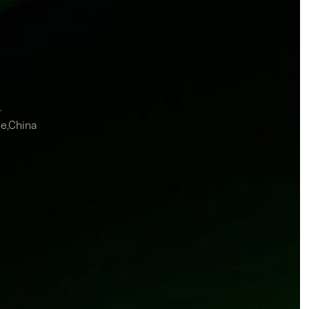
.
ce,China