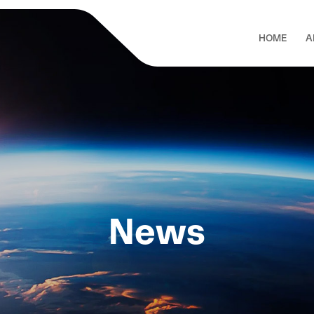
HOME
A
News