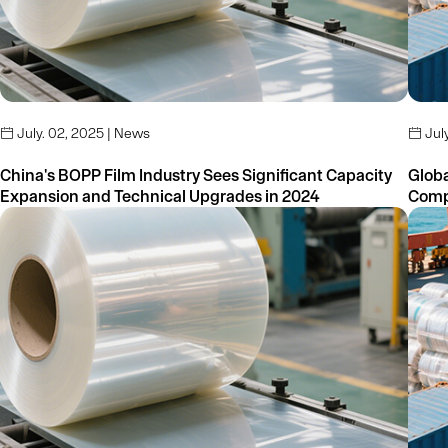
July. 02, 2025 | News
July


China's BOPP Film Industry Sees Significant Capacity
Global
Expansion and Technical Upgrades in 2024