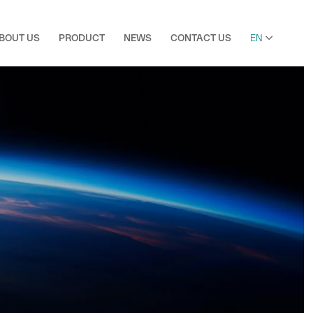

BOUT US
PRODUCT
NEWS
CONTACT US
EN
Bopp Film
Ultra Clear Bopp Film