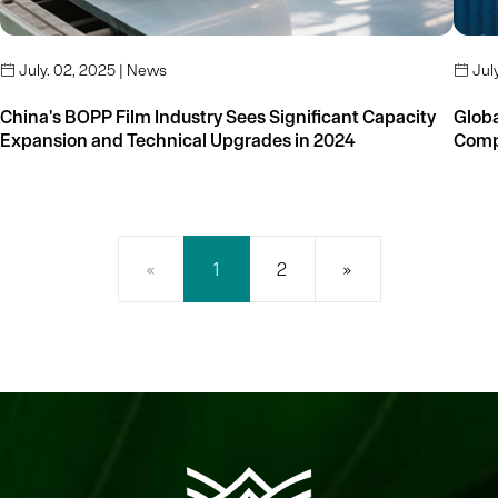
July. 02, 2025 | News
July


China's BOPP Film Industry Sees Significant Capacity
Global
Expansion and Technical Upgrades in 2024
«
1
2
»