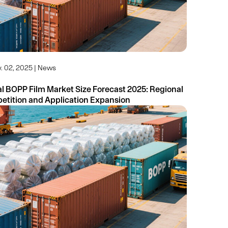
. 02, 2025 | News
 BOPP Film Market Size Forecast 2025: Regional
Competition and Application Expansion