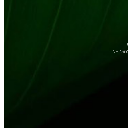
No. 150