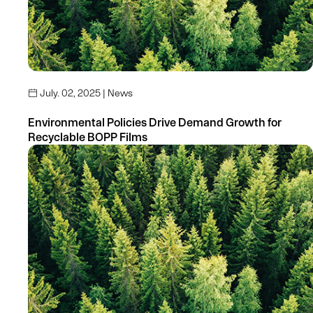
July. 02, 2025 | News

Environmental Policies Drive Demand Growth for
Recyclable BOPP Films