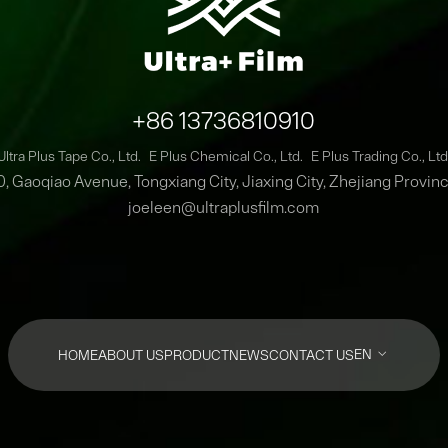
+86 13736810910
Ultra Plus Tape Co., Ltd.
E Plus Chemical Co., Ltd.
E Plus Trading Co., Ltd
0, Gaoqiao Avenue, Tongxiang City, Jiaxing City, Zhejiang Provin
joeleen@ultraplusfilm.com
EN
HOME
ABOUT US
PRODUCT
NEWS
CONTACT US
