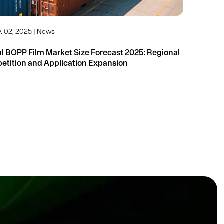
. 02, 2025 | News
 BOPP Film Market Size Forecast 2025: Regional
Competition and Application Expansion